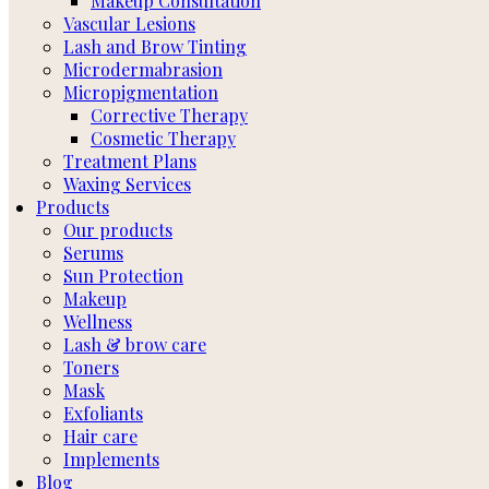
Makeup Consultation
Vascular Lesions
Lash and Brow Tinting
Microdermabrasion
Micropigmentation
Corrective Therapy
Cosmetic Therapy
Treatment Plans
Waxing Services
Products
Our products
Serums
Sun Protection
Makeup
Wellness
Lash & brow care
Toners
Mask
Exfoliants
Hair care
Implements
Blog