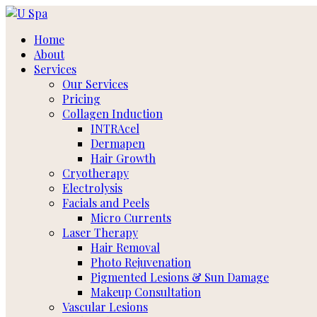
Skip
to
Home
content
About
Services
Our Services
Pricing
Collagen Induction
INTRAcel
Dermapen
Hair Growth
Cryotherapy
Electrolysis
Facials and Peels
Micro Currents
Laser Therapy
Hair Removal
Photo Rejuvenation
Pigmented Lesions & Sun Damage
Makeup Consultation
Vascular Lesions