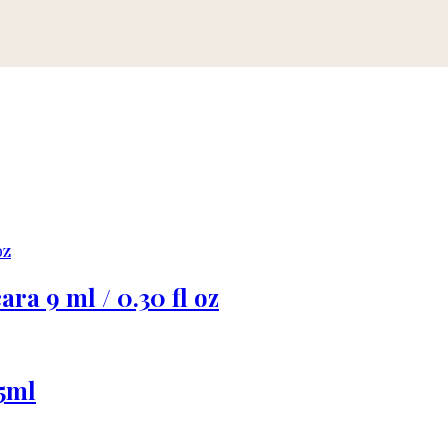
ra 9 ml / 0.30 fl oz
5ml