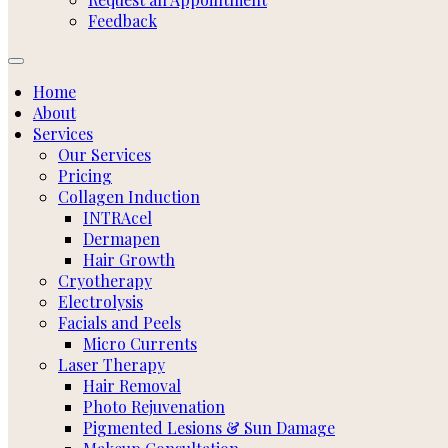
Feedback
Home
About
Services
Our Services
Pricing
Collagen Induction
INTRAcel
Dermapen
Hair Growth
Cryotherapy
Electrolysis
Facials and Peels
Micro Currents
Laser Therapy
Hair Removal
Photo Rejuvenation
Pigmented Lesions & Sun Damage