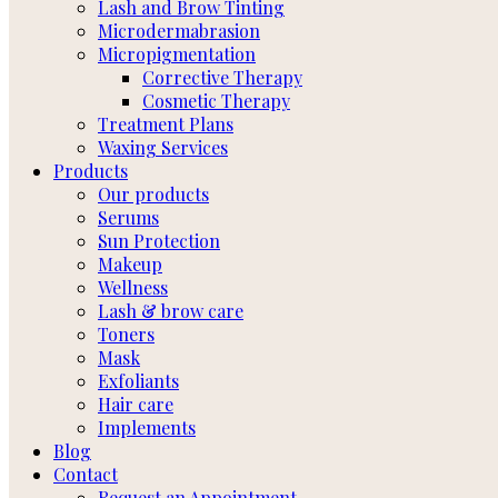
Lash and Brow Tinting
Microdermabrasion
Micropigmentation
Corrective Therapy
Cosmetic Therapy
Treatment Plans
Waxing Services
Products
Our products
Serums
Sun Protection
Makeup
Wellness
Lash & brow care
Toners
Mask
Exfoliants
Hair care
Implements
Blog
Contact
Request an Appointment