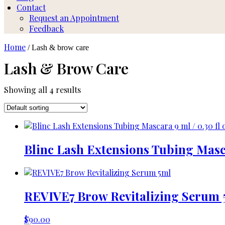
Contact
Request an Appointment
Feedback
Home
/ Lash & brow care
Lash & Brow Care
Showing all 4 results
Blinc Lash Extensions Tubing Masca
REVIVE7 Brow Revitalizing Serum 
$
90.00