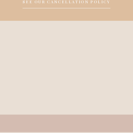
SEE OUR CANCELLATION POLICY