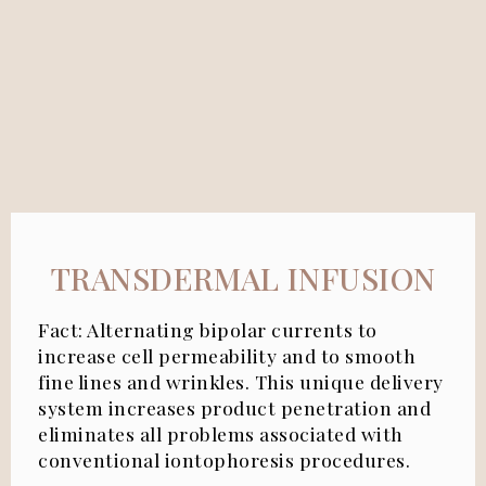
TRANSDERMAL INFUSION
Fact:
Alternating bipolar currents to
increase cell permeability and to smooth
fine lines and wrinkles. This unique delivery
system increases product penetration and
eliminates all problems associated with
conventional iontophoresis procedures.