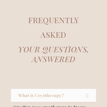
FREQUENTLY
ASKED
YOUR QUESTIONS,
ANSWERED
What is Cryotherapy?
CryoPen uses cryotherapy to freeze