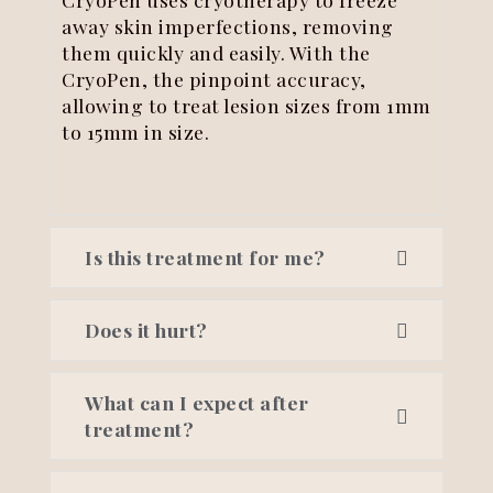
away skin imperfections, removing
them quickly and easily. With the
CryoPen, the pinpoint accuracy,
allowing to treat lesion sizes from 1mm
to 15mm in size.
Is this treatment for me?
Does it hurt?
What can I expect after
treatment?