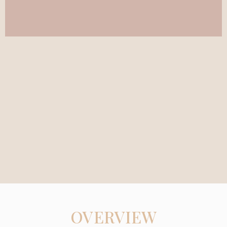
OVERVIEW