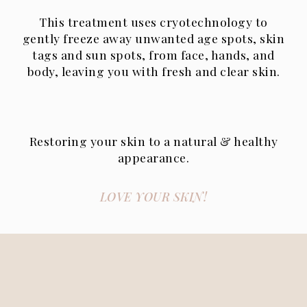
This treatment uses cryotechnology to
gently freeze away unwanted age spots, skin
tags and sun spots, from face, hands, and
body, leaving you with fresh and clear skin.
Restoring your skin to a natural & healthy
appearance.
LOVE YOUR SKIN!