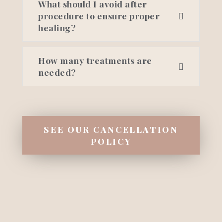
What should I avoid after
procedure to ensure proper
healing?
How many treatments are
needed?
SEE OUR CANCELLATION
POLICY