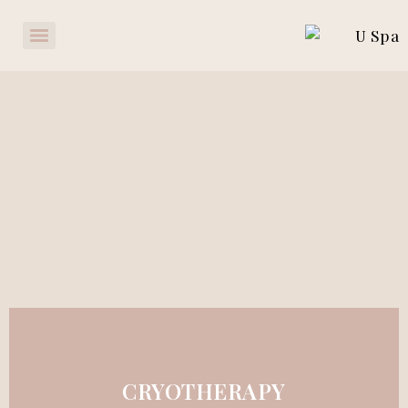
CRYOTHERAPY