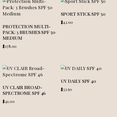
SPORT STICK SPF 50
$
42.00
PROTECTION MULTI-
PACK: 3 BRUSHES SPF 50
MEDIUM
$
178.00
UV DAILY SPF 40
UV CLAIR BROAD-
$
32.50
SPECTROME SPF 46
$
41.00