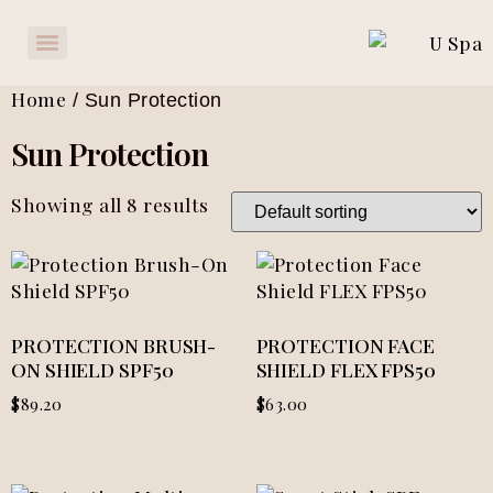
Home
/ Sun Protection
Sun Protection
Showing all 8 results
PROTECTION BRUSH-
PROTECTION FACE
ON SHIELD SPF50
SHIELD FLEX FPS50
$
89.20
$
63.00