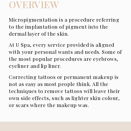
OVERVIEW
Micropigmentation is a procedure referring
to the implantation of pigment into the
dermal layer of the skin.
At U Spa, every service provided is aligned
with your personal wants and needs. Some of
the most popular procedures are eyebrows,
eyeliner and lip liner.
Correcting tattoos or permanent makeup is
not as easy as most people think. All the
techniques to remove tattoos will leave their
own side effects, such as lighter skin colour,
or scars ​where the makeup was.