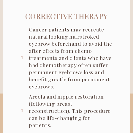
CORRECTIVE THERAPY
Cancer patients may recreate
natural looking hairstroked
eyebrow beforehand to avoid the
after effects from chemo
treatments and clients who have
had chemotherapy often suffer
permanent eyebrows loss and
benefit greatly from permanent
eyebrows.
Areola and nipple restoration
(following breast
reconstruction). This procedure
can be life-changing for
patients.