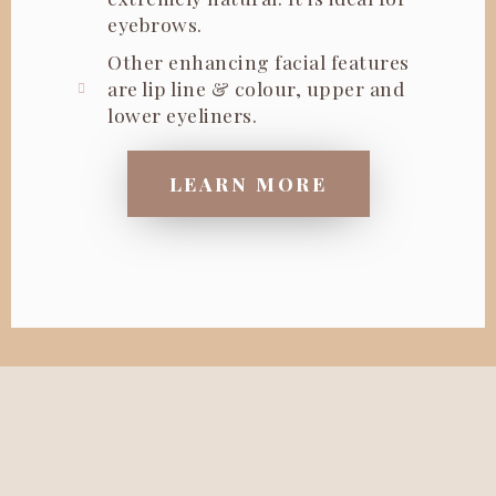
eyebrows.
Other enhancing facial features
are lip line & colour, upper and
lower eyeliners.
LEARN MORE